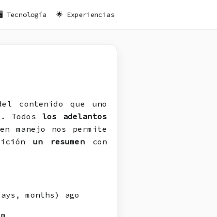
🖥️ Tecnología
🌟 Experiencias
el contenido que uno
í. Todos
los adelantos
en manejo nos permite
osición
un resumen
con
ays, months) ago
om