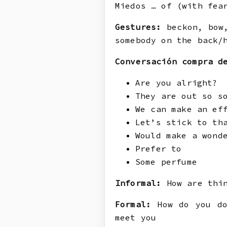
Miedos … of (with fea
Gestures:
beckon, bow,
somebody on the back/
Conversación compra d
Are you alright?
They are out so s
We can make an ef
Let’s stick to th
Would make a wond
Prefer to
Some perfume
Informal:
How are thin
Formal:
How do you do
meet you