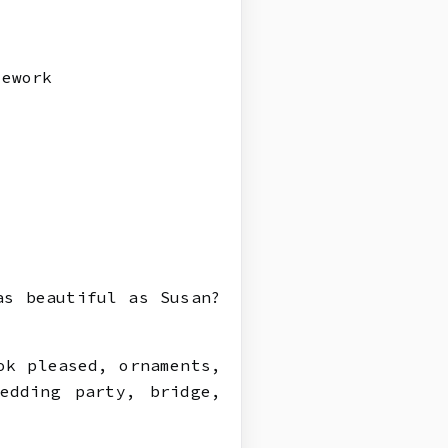
mework
s
as beautiful as Susan?
ok pleased, ornaments,
edding party, bridge,