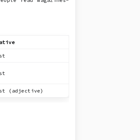
eople read magazines-
ative
st
st
st (adjective)