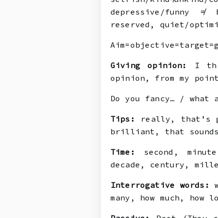
depressive/funny ≠ 
reserved, quiet/optim
Aim=objective=target=
Giving opinion:
I thi
opinion, from my poin
Do you fancy… / what 
Tips:
really, that’s g
brilliant, that sound
Time:
second, minute,
decade, century, mill
Interrogative words:
w
many, how much, how l