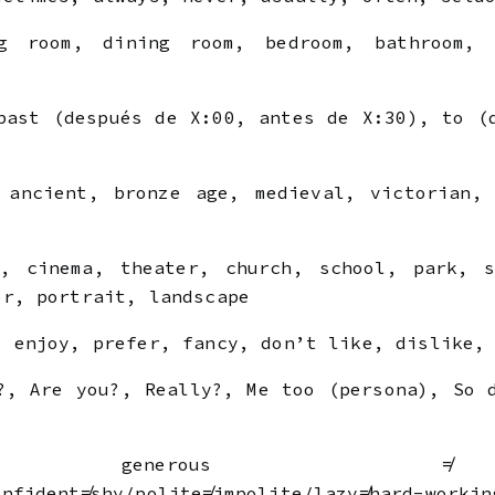
 room, dining room, bedroom, bathroom, u
ast (después de X:00, antes de X:30), to (
ancient, bronze age, medieval, victorian, 
, cinema, theater, church, school, park, s
er, portrait, landscape
 enjoy, prefer, fancy, don’t like, dislike, 
, Are you?, Really?, Me too (persona), So 
nerous ≠ 
onfident≠shy/polite≠impolite/lazy≠hard-workin