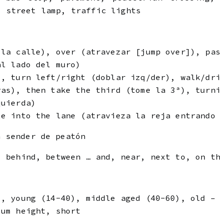
, street lamp, traffic lights
 la calle), over (atravezar [jump over]), pa
al lado del muro)
), turn left/right (doblar izq/der), walk/dr
ras), then take the third (tome la 3ª), turn
quierda)
te into the lane (atravieza la reja entrando
 sender de peatón
, behind, between … and, near, next to, on t
), young (14-40), middle aged (40-60), old –
ium height, short