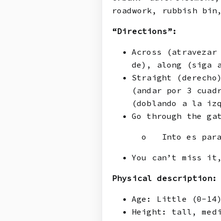
roadwork, rubbish bin
“Directions”:
Across (atravezar
de), along (siga 
Straight (derecho
(andar por 3 cuad
(doblando a la iz
Go through the ga
o Into es para
You can’t miss it
Physical description:
Age: Little (0-14
Height: tall, med