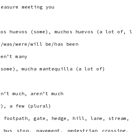
easure meeting you
cos huevos (some), muchos huevos (a lot of, 
was/were/will be/has been
en’t many
(some), mucha mantequilla (a lot of)
n’t much, aren’t much
r), a few (plural)
 footpath, gate, hedge, hill, lane, stream, 
 bus stop, pavement, pedestrian crossing,