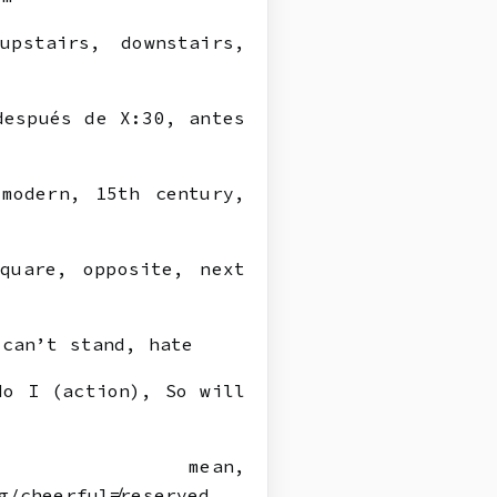
pstairs, downstairs,
después de X:30, antes
modern, 15th century,
quare, opposite, next
can’t stand, hate
do I (action), So will
mean,
g/cheerful≠reserved,