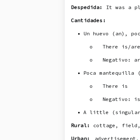
Despedida:
It was a pl
Cantidades:
Un huevo (an), po
o There is/are/
o Negativo: ar
Poca mantequilla 
o There is
o Negativo: is
A little (singula
Rural:
cottage, field,
Urban:
advertisement,