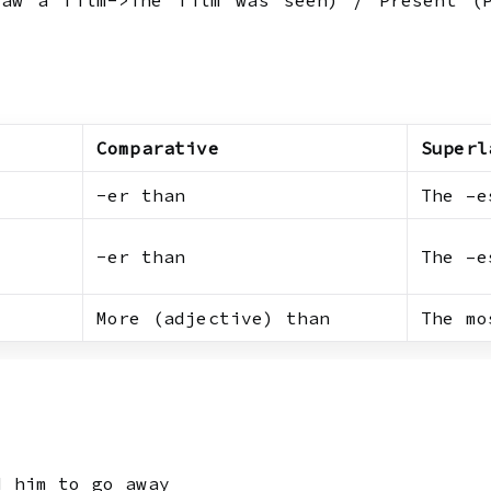
aw a film->The film was seen) / Present (P
Comparative
Superl
-er than
The –e
-er than
The –e
More (adjective) than
The mo
d him to go away