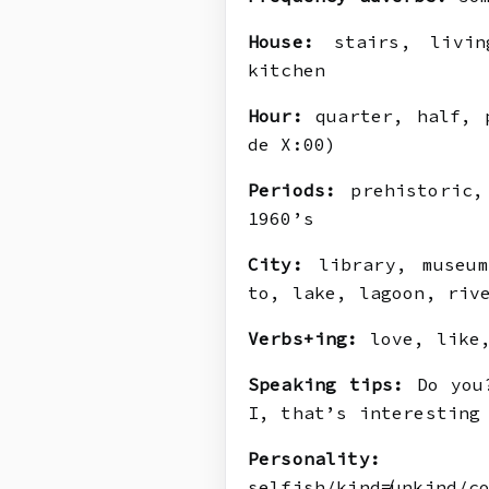
House:
stairs, living
kitchen
Hour:
quarter, half, p
de X:00)
Periods:
prehistoric, 
1960’s
City:
library, museum
to, lake, lagoon, riv
Verbs+ing:
love, like,
Speaking tips:
Do you?
I, that’s interesting
Personality:
ge
selfish/kind≠unkind/c