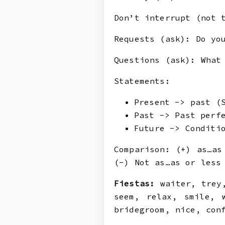
Don’t interrupt (not 
Requests (ask): Do yo
Questions (ask): What
Statements:
Present -> past (
Past -> Past perf
Future -> Conditi
Comparison: (+) as…as
(-) Not as…as or less
Fiestas:
waiter, trey,
seem, relax, smile, 
bridegroom, nice, con