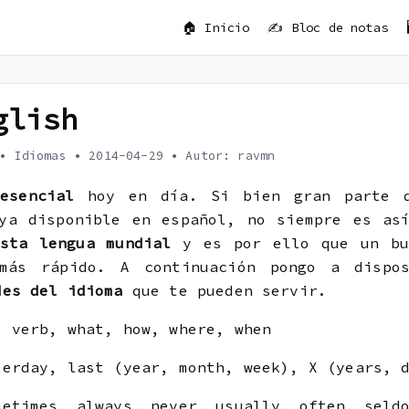
🏠 Inicio
✍️ Bloc de notas
d
glish
•
Idiomas
•
2014-04-29
•
Autor: ravmn
a
esencial
hoy en día. Si bien gran parte d
ya disponible en español, no siempre es as
sta lengua mundial
y es por ello que un bu
 más rápido. A continuación pongo a disp
des del idioma
que te pueden servir.
 verb, what, how, where, when
erday, last (year, month, week), X (years, d
etimes, always, never, usually, often, seld