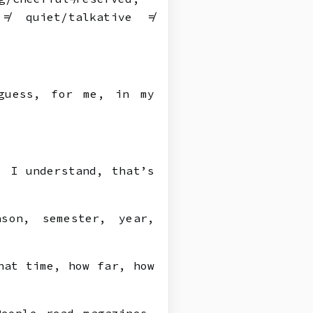
 ≠ quiet/talkative ≠
guess, for me, in my
, I understand, that’s
son, semester, year,
hat time, how far, how