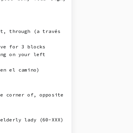
st, through (a través
ive for 3 blocks
ing on your left
 en el camino)
he corner of, opposite
 elderly lady (60-XXX)