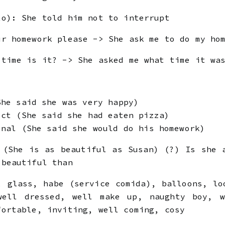
to): She told him not to interrupt
ur homework please -> She ask me to do my ho
 time is it? -> She asked me what time it wa
She said she was very happy)
ect (She said she had eaten pizza)
onal (She said she would do his homework)
 (She is as beautiful as Susan) (?) Is she 
 beautiful than
 glass, habe (service comida), balloons, lo
well dressed, well make up, naughty boy, w
fortable, inviting, well coming, cosy