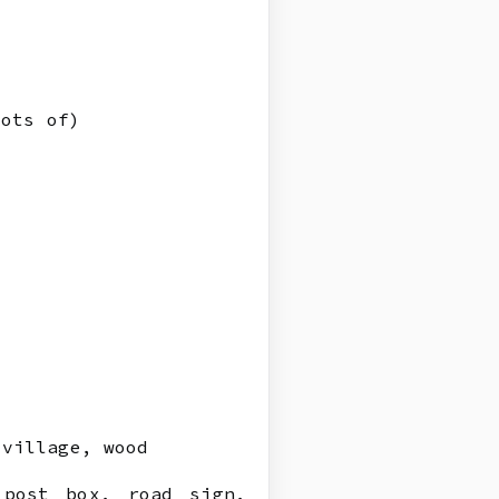
lots of)
village, wood
 post box, road sign,