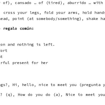
r of), cansado … of (tired), aburrido … with
 cross your legs, fold your arms, hold hand
head, point (at somebody/something), shake h
e regalo común:
oon and nothing is left.
fort
at
erful present for her
gs?, Hi, hello, nice to meet you (pregunta y
? (q), How do you do (a), Nice to meet you