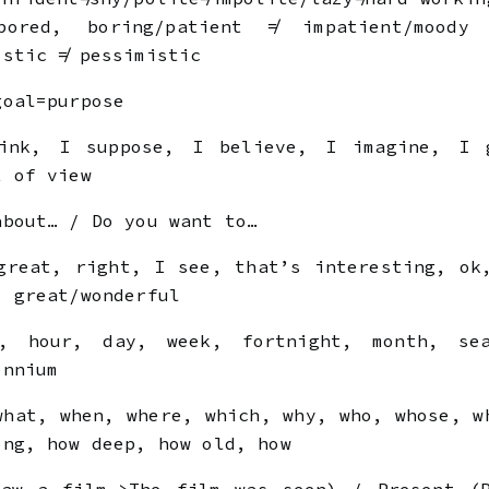
bored, boring/patient ≠ impatient/moody
istic ≠ pessimistic
goal=purpose
nk, I suppose, I believe, I imagine, I 
t of view
about… / Do you want to…
reat, right, I see, that’s interesting, ok
s great/wonderful
 hour, day, week, fortnight, month, sea
ennium
hat, when, where, which, why, who, whose, w
ong, how deep, how old, how