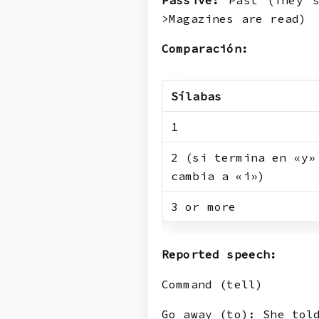
Passive:
Past (They s
>Magazines are read)
Comparación:
Sílabas
1
2 (si termina en «y»
cambia a «i»)
3 or more
Reported speech:
Command (tell)
Go away (to): She tol