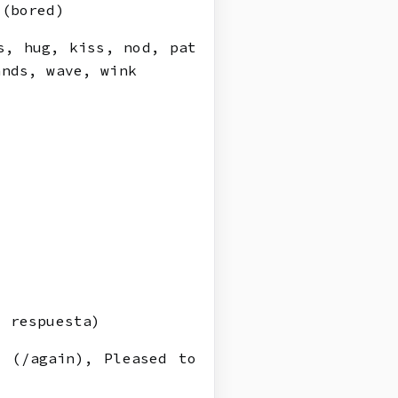
 (bored)
s, hug, kiss, nod, pat
ands, wave, wink
 respuesta)
 (/again), Pleased to