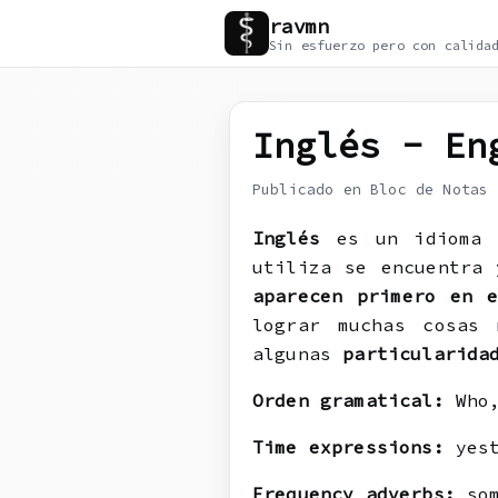
ravmn
Sin esfuerzo pero con calida
Inglés - En
Publicado en Bloc de Notas
Inglés
es un idiom
utiliza se encuentra 
aparecen primero en e
lograr muchas cosas
algunas
particularida
Orden gramatical:
Who,
Time expressions:
yest
Frequency adverbs:
som